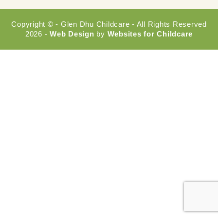
Copyright © - Glen Dhu Childcare - All Rights Reserved
2026 -
Web Design
by
Websites for Childcare