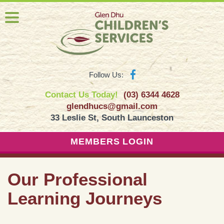
Follow Us:
Contact Us Today!
(03) 6344 4628
glendhucs@gmail.com
33 Leslie St, South Launceston
MEMBERS LOGIN
Our Professional
Learning Journeys