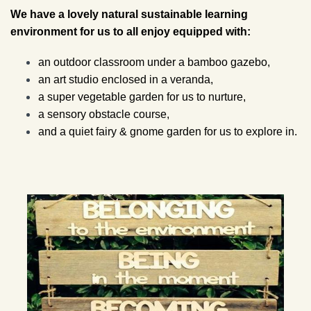
We have a lovely natural sustainable learning
environment for us to all enjoy equipped with:
an outdoor classroom under a bamboo gazebo,
an art studio enclosed in a veranda,
a super vegetable garden for us to nurture,
a sensory obstacle course,
and a quiet fairy & gnome garden for us to explore in.