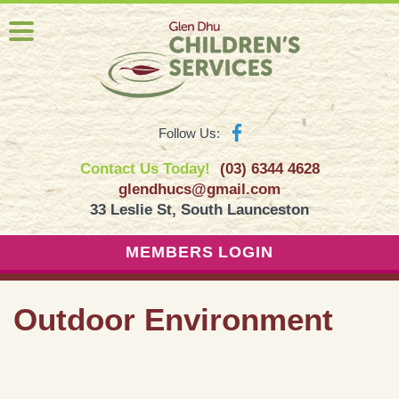
Follow Us:
Contact Us Today!
(03) 6344 4628
glendhucs@gmail.com
33 Leslie St, South Launceston
MEMBERS LOGIN
Outdoor Environment