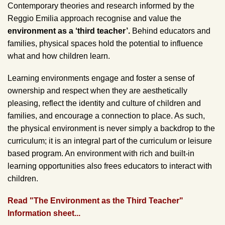
Contemporary theories and research informed by the
Reggio Emilia approach recognise and value the
environment as a ‘third teacher’.
Behind educators and
families, physical spaces hold the potential to influence
what and how children learn.
Learning environments engage and foster a sense of
ownership and respect when they are aesthetically
pleasing, reflect the identity and culture of children and
families, and encourage a connection to place. As such,
the physical environment is never simply a backdrop to the
curriculum; it is an integral part of the curriculum or leisure
based program. An environment with rich and built-in
learning opportunities also frees educators to interact with
children.
Read "The Environment as the Third Teacher"
Information sheet...