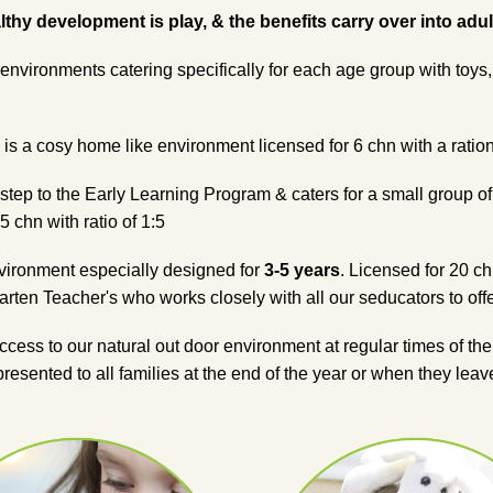
hy development is play, & the benefits carry over into adult l
environments catering specifically for each age group with toys,
is a cosy home like environment licensed for 6 chn with a ration
 step to the Early Learning Program & caters for a small group o
5 chn with ratio of 1:5
nvironment especially designed for
3-5 years
. Licensed for 20 ch
rten Teacher's who works closely with all our seducators to offe
cess to our natural out door environment at regular times of th
 presented to all families at the end of the year or when they le