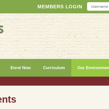
MEMBERS LOGIN
Enrol Now
Curriculum
Our Environmen
ents