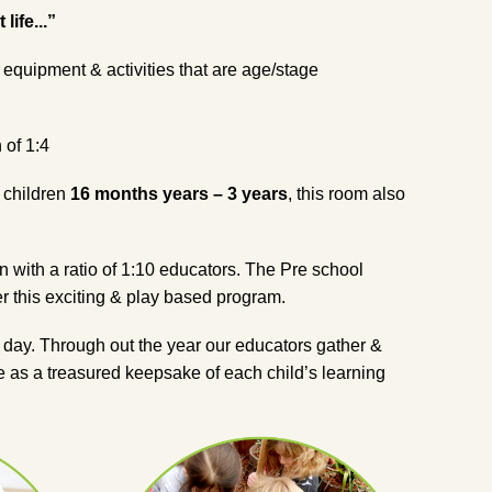
ife...”
 equipment & activities that are age/stage
 of 1:4
f children
16 months years – 3 years
, this room also
n with a ratio of 1:10 educators. The Pre school
r this exciting & play based program.
e day. Through out the year our educators gather &
ave as a treasured keepsake of each child’s learning