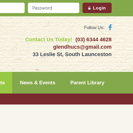
Follow Us:
Contact Us Today!
(03) 6344 4628
glendhucs@gmail.com
33 Leslie St, South Launceston
ts
News & Events
Parent Library