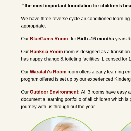
“the most important foundation for children’s healt
We have three reverse cycle air conditioned learning 
appropriate.
Our
BlueGums Room
for
Birth -16 months
years & 
Our
Banksia Room
room is designed as a transition
has nappy change & toileting facilities. Licensed for 1
Our
Waratah's Room
room offers a early learning e
program offered is set up by our experienced Kinderga
Our
Outdoor Environment:
All 3 rooms have easy ac
document a learning portfolio of all children which is
journey with us through out the year.