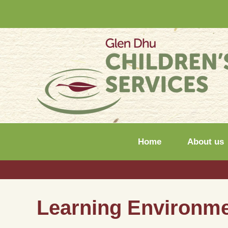
Home
About us
Learning Environm