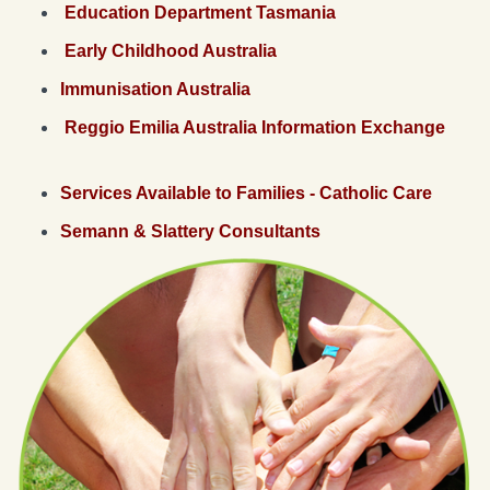
Education Department Tasmania
Early Childhood Australia
Immunisation Australia
Reggio Emilia Australia Information Exchange
Services Available to Families - Catholic Care
Semann & Slattery Consultants