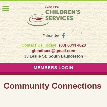
Follow Us:
Contact Us Today!
(03) 6344 4628
glendhucs@gmail.com
33 Leslie St, South Launceston
MEMBERS LOGIN
Community Connections