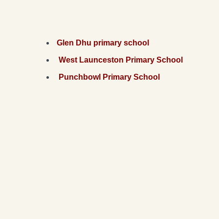
Glen Dhu primary school
West Launceston Primary School
Punchbowl Primary School