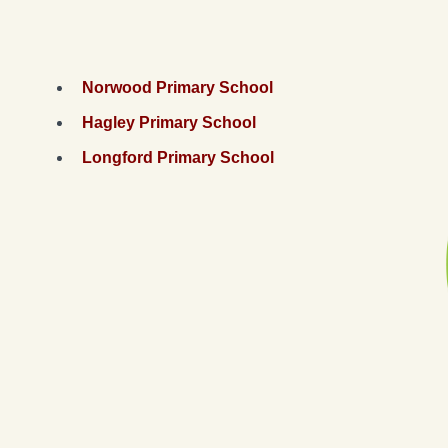
Norwood Primary School
Hagley Primary School
Longford Primary School