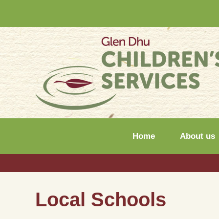
Home
About us
Local Schools