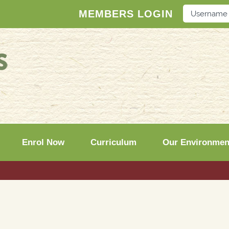
MEMBERS LOGIN
Enrol Now
Curriculum
Our Environmen