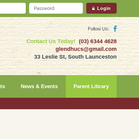
Follow Us:
Contact Us Today!
(03) 6344 4628
glendhucs@gmail.com
33 Leslie St, South Launceston
ts
News & Events
Parent Library