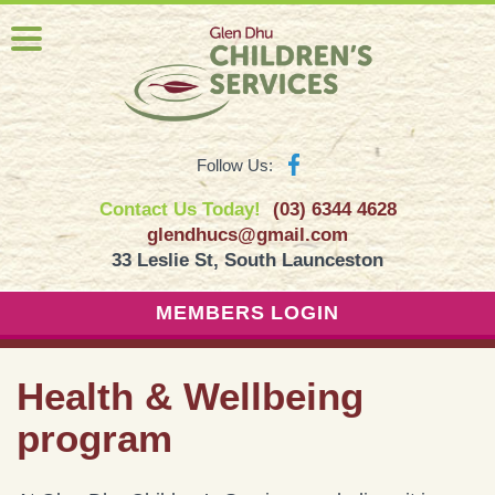
Follow Us:
Contact Us Today!
(03) 6344 4628
glendhucs@gmail.com
33 Leslie St, South Launceston
MEMBERS LOGIN
Health & Wellbeing
program