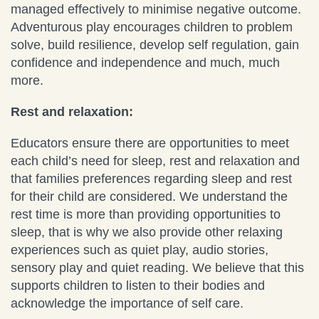
managed effectively to minimise negative outcome.
Adventurous play encourages children to problem
solve, build resilience, develop self regulation, gain
confidence and independence and much, much
more.
Rest and relaxation:
Educators ensure there are opportunities to meet
each child’s need for sleep, rest and relaxation and
that families preferences regarding sleep and rest
for their child are considered. We understand the
rest time is more than providing opportunities to
sleep, that is why we also provide other relaxing
experiences such as quiet play, audio stories,
sensory play and quiet reading. We believe that this
supports children to listen to their bodies and
acknowledge the importance of self care.