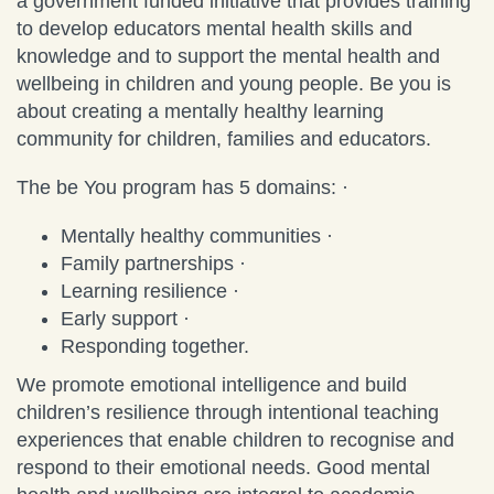
a government funded initiative that provides training
to develop educators mental health skills and
knowledge and to support the mental health and
wellbeing in children and young people. Be you is
about creating a mentally healthy learning
community for children, families and educators.
The be You program has 5 domains: ·
Mentally healthy communities ·
Family partnerships ·
Learning resilience ·
Early support ·
Responding together.
We promote emotional intelligence and build
children’s resilience through intentional teaching
experiences that enable children to recognise and
respond to their emotional needs. Good mental