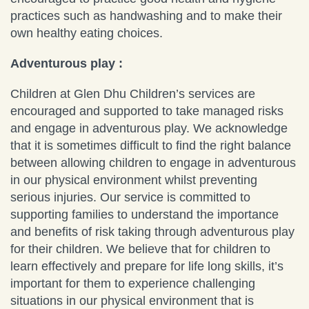
practices such as handwashing and to make their
own healthy eating choices.
Adventurous play :
Children at Glen Dhu Children’s services are
encouraged and supported to take managed risks
and engage in adventurous play. We acknowledge
that it is sometimes difficult to find the right balance
between allowing children to engage in adventurous
in our physical environment whilst preventing
serious injuries. Our service is committed to
supporting families to understand the importance
and benefits of risk taking through adventurous play
for their children. We believe that for children to
learn effectively and prepare for life long skills, it’s
important for them to experience challenging
situations in our physical environment that is