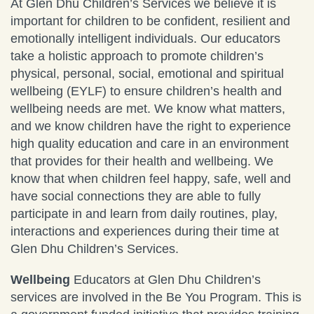
At Glen Dhu Children’s Services we believe it is
important for children to be confident, resilient and
emotionally intelligent individuals. Our educators
take a holistic approach to promote children’s
physical, personal, social, emotional and spiritual
wellbeing (EYLF) to ensure children’s health and
wellbeing needs are met. We know what matters,
and we know children have the right to experience
high quality education and care in an environment
that provides for their health and wellbeing. We
know that when children feel happy, safe, well and
have social connections they are able to fully
participate in and learn from daily routines, play,
interactions and experiences during their time at
Glen Dhu Children’s Services.
Wellbeing
Educators at Glen Dhu Children’s
services are involved in the Be You Program. This is