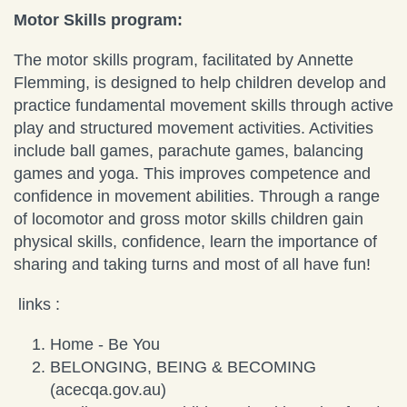
Motor Skills program:
The motor skills program, facilitated by Annette
Flemming, is designed to help children develop and
practice fundamental movement skills through active
play and structured movement activities. Activities
include ball games, parachute games, balancing
games and yoga. This improves competence and
confidence in movement abilities. Through a range
of locomotor and gross motor skills children gain
physical skills, confidence, learn the importance of
sharing and taking turns and most of all have fun!
links :
Home - Be You
BELONGING, BEING & BECOMING
(acecqa.gov.au)