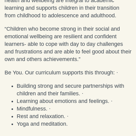
health and wellbeing are integral to academic
learning and supports children in their transition
from childhood to adolescence and adulthood.
“Children who become strong in their social and
emotional wellbeing are resilient and confident
learners- able to cope with day to day challenges
and frustrations and are able to feel good about their
own and others achievements.”
Be You. Our curriculum supports this through: ·
Building strong and secure partnerships with
children and their families. ·
Learning about emotions and feelings. ·
Mindfulness. ·
Rest and relaxation. ·
Yoga and meditation.