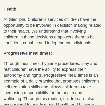
Health
At Glen Dhu Children’s services children have the
opportunity to be involved in decision making related
to their health. We understand that involving
children in these decisions empowers them to be
confident, capable and independent individuals.
Progressive meal times:
Through mealtimes, hygiene procedures, play and
rest children have the ability to express their
autonomy and rights. Progressive meal times is an
example of a daily practice that promotes children’s
self regulation skills and allows children to take
increasing responsibility for the health and
wellbeing. Through this routine, children are also
encouraged to practice good health and hygiene