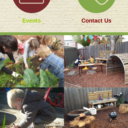
Events
Contact Us