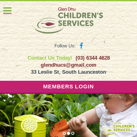
Follow Us:
Contact Us Today!
(03) 6344 4628
glendhucs@gmail.com
33 Leslie St, South Launceston
MEMBERS LOGIN