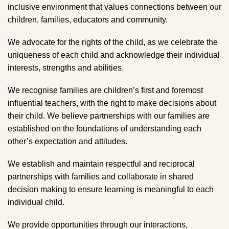
inclusive environment that values connections between our
children, families, educators and community.
We advocate for the rights of the child, as we celebrate the
uniqueness of each child and acknowledge their individual
interests, strengths and abilities.
We recognise families are children’s first and foremost
influential teachers, with the right to make decisions about
their child. We believe partnerships with our families are
established on the foundations of understanding each
other’s expectation and attitudes.
We establish and maintain respectful and reciprocal
partnerships with families and collaborate in shared
decision making to ensure learning is meaningful to each
individual child.
We provide opportunities through our interactions,