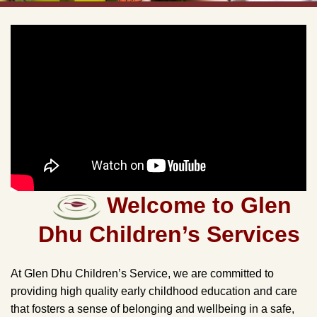
Welcome to Glen
Dhu Children’s Services
At Glen Dhu Children’s Service, we are committed to
providing high quality early childhood education and care
that fosters a sense of belonging and wellbeing in a safe,