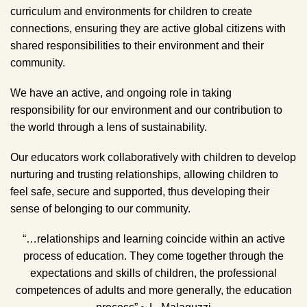
curriculum and environments for children to create
connections, ensuring they are active global citizens with
shared responsibilities to their environment and their
community.
We have an active, and ongoing role in taking
responsibility for our environment and our contribution to
the world through a lens of sustainability.
Our educators work collaboratively with children to develop
nurturing and trusting relationships, allowing children to
feel safe, secure and supported, thus developing their
sense of belonging to our community.
“…relationships and learning coincide within an active
process of education. They come together through the
expectations and skills of children, the professional
competences of adults and more generally, the education