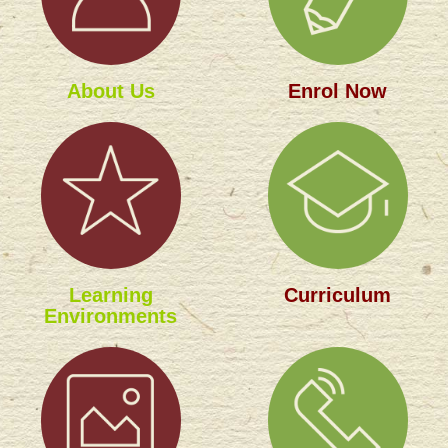
About Us
Enrol Now
Learning
Curriculum
Environments