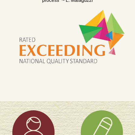
process” ~ L. Malaguzzi